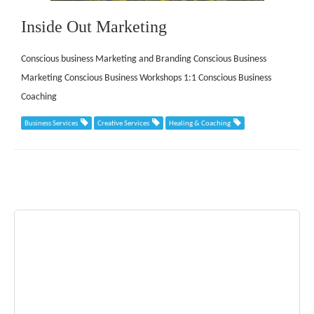
Inside Out Marketing
Conscious business Marketing and Branding Conscious Business
Marketing Conscious Business Workshops 1:1 Conscious Business
Coaching
Business Services
Creative Services
Healing & Coaching