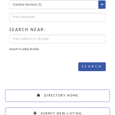
SEARCH NEAR:
Search in radius
0
miles
DIRECTORY HOME
SUBMIT NEW LISTING