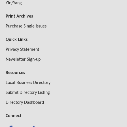
Yin/Yang
Print Archives
Purchase Single Issues
Quick Links
Privacy Statement
Newsletter Sign-up
Resources
Local Business Directory
Submit Directory Listing
Directory Dashboard
Connect