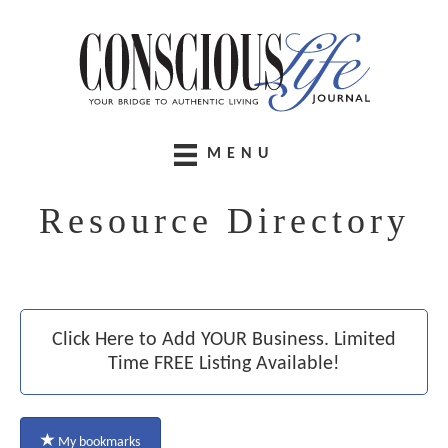
MENU
Resource Directory
Click Here to Add YOUR Business. Limited
Time FREE Listing Available!
My bookmarks