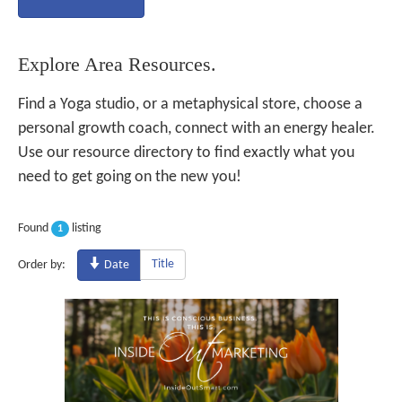
Explore Area Resources.
Find a Yoga studio, or a metaphysical store, choose a
personal growth coach, connect with an energy healer.
Use our resource directory to find exactly what you
need to get going on the new you!
Found
listing
1
Title
Order by:
Date