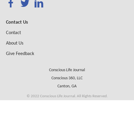
Contact Us
Contact
About Us
Give Feedback
Conscious Life Journal
Conscious 360, LLC
Canton, GA
© 2022 Conscious Life Journal. All Rights Reserved.