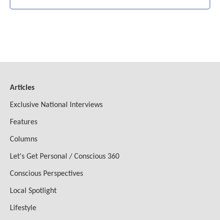
Articles
Exclusive National Interviews
Features
Columns
Let's Get Personal / Conscious 360
Conscious Perspectives
Local Spotlight
Lifestyle