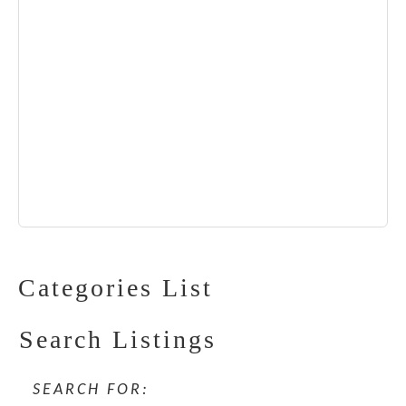
Categories List
Search Listings
SEARCH FOR: