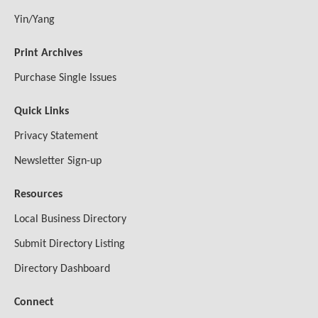
Yin/Yang
Print Archives
Purchase Single Issues
Quick Links
Privacy Statement
Newsletter Sign-up
Resources
Local Business Directory
Submit Directory Listing
Directory Dashboard
Connect