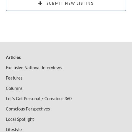
SUBMIT NEW LISTING
Articles
Exclusive National Interviews
Features
Columns
Let's Get Personal / Conscious 360
Conscious Perspectives
Local Spotlight
Lifestyle