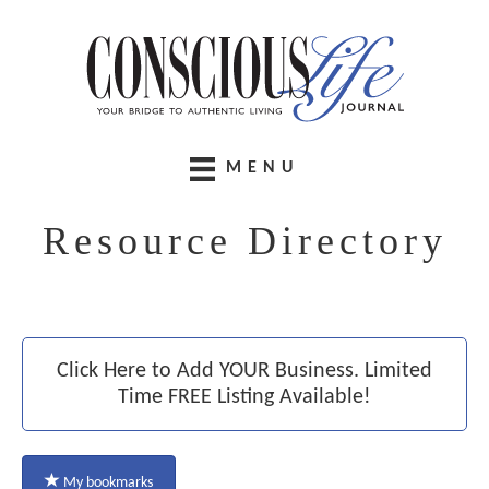
MENU
Resource Directory
Click Here to Add YOUR Business. Limited
Time FREE Listing Available!
My bookmarks