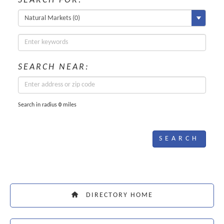
SEARCH FOR:
SEARCH NEAR:
Search in radius
0
miles
DIRECTORY HOME