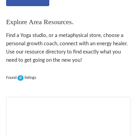
Explore Area Resources.
Find a Yoga studio, or a metaphysical store, choose a
personal growth coach, connect with an energy healer.
Use our resource directory to find exactly what you
need to get going on the new you!
Found
listings
0