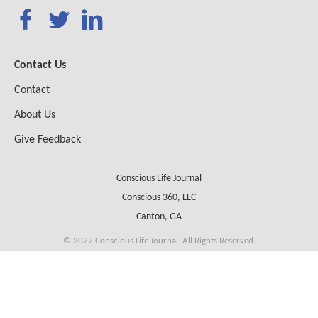
Contact Us
Contact
About Us
Give Feedback
Conscious Life Journal
Conscious 360, LLC
Canton, GA
© 2022 Conscious Life Journal. All Rights Reserved.