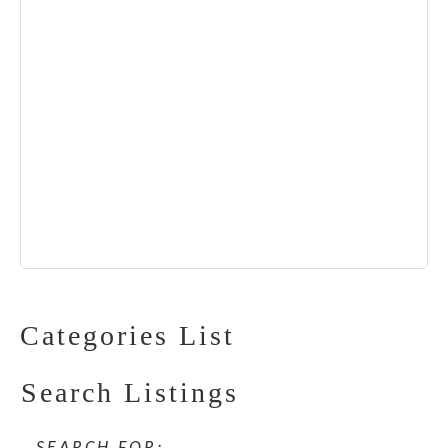
Categories List
Search Listings