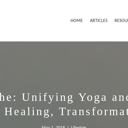
HOME
ARTICLES
RESOU
he: Unifying Yoga an
r Healing, Transforma