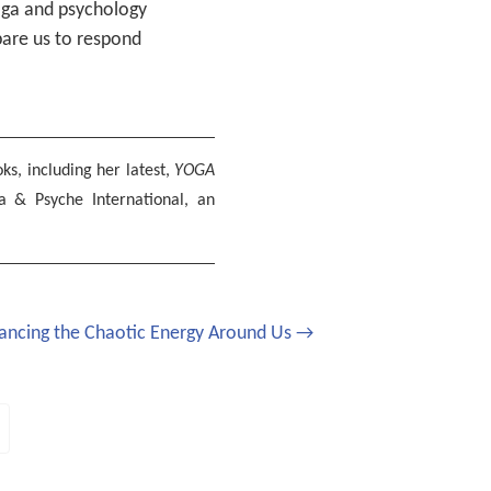
yoga and psychology
pare us to respond
ks, including her latest,
YOGA
a & Psyche International, an
ancing the Chaotic Energy Around Us →