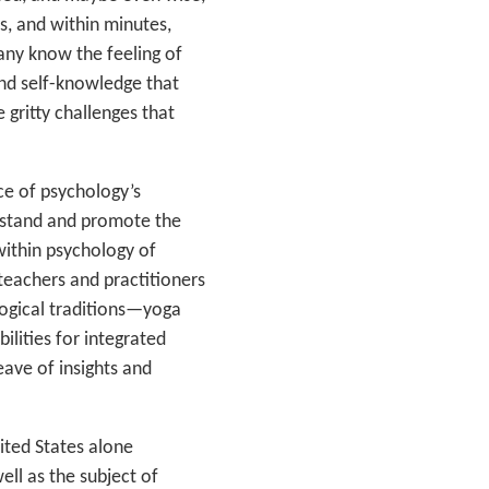
es, and within minutes,
any know the feeling of
and self-knowledge that
e gritty challenges that
ce of psychology’s
erstand and promote the
ithin psychology of
teachers and practitioners
logical traditions—yoga
lities for integrated
eave of insights and
ited States alone
ell as the subject of