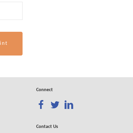
int
!
Connect
Contact Us