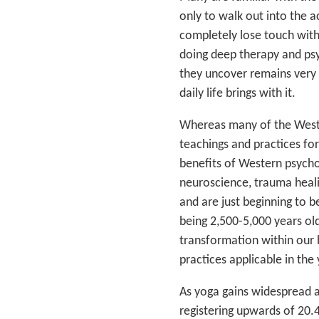
only to walk out into the a
completely lose touch with
doing deep therapy and psy
they uncover remains very di
daily life brings with it.
Whereas many of the Weste
teachings and practices fo
benefits of Western psych
neuroscience, trauma heali
and are just beginning to 
being 2,500-5,000 years ol
transformation within our b
practices applicable in the 
As yoga gains widespread a
registering upwards of 20.4