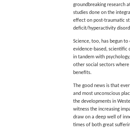
groundbreaking research at
studies done on the integr
effect on post-traumatic st
deficit/hyperactivity diso
Science, too, has begun to
evidence-based, scientifi
in tandem with psychology, 
other social sectors where 
benefits.
The good news is that every
and most unconscious places
the developments in Wester
witness the increasing impa
draw on a deep well of inn
times of both great suffering