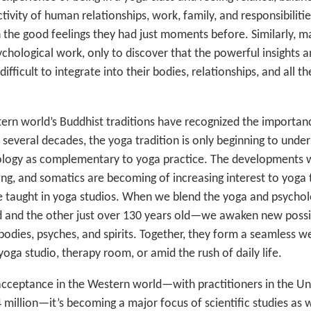
ctivity of human relationships, work, family, and responsibiliti
 the good feelings they had just moments before. Similarly, m
chological work, only to discover that the powerful insights 
fficult to integrate into their bodies, relationships, and all th
rn world’s Buddhist traditions have recognized the importan
r several decades, the yoga tradition is only beginning to und
ology as complementary to yoga practice. The developments w
ng, and somatics are becoming of increasing interest to yoga 
be taught in yoga studios. When we blend the yoga and psycho
d and the other just over 130 years old—we awaken new possibi
odies, psyches, and spirits. Together, they form a seamless w
yoga studio, therapy room, or amid the rush of daily life.
cceptance in the Western world—with practitioners in the Un
 million—it’s becoming a major focus of scientific studies as w