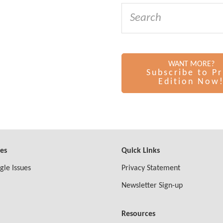
WANT MORE?
Subscribe to Pr
Edition Now
ves
Quick Links
gle Issues
Privacy Statement
Newsletter Sign-up
Resources