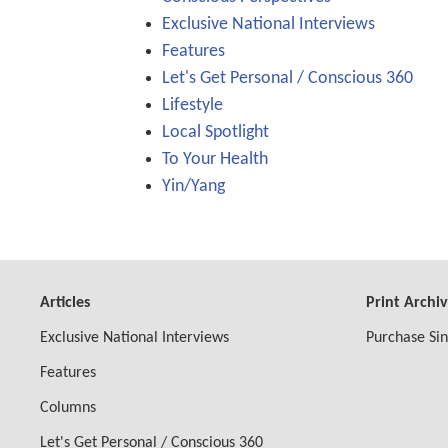
Exclusive National Interviews
Features
Let's Get Personal / Conscious 360
Lifestyle
Local Spotlight
To Your Health
Yin/Yang
Articles
Print Archi
Exclusive National Interviews
Purchase Sin
Features
Columns
Let's Get Personal / Conscious 360