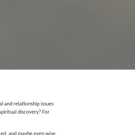
 and relationship issues
piritual discovery? For
nced, and maybe even wise,