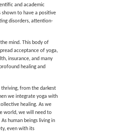
ientific and academic
s shown to have a positive
ting disorders, attention-
 the mind. This body of
spread acceptance of yoga,
alth, insurance, and many
g profound healing and
thriving, from the darkest
When we integrate yoga with
ollective healing. As we
he world, we will need to
 As human beings living in
ety, even with its