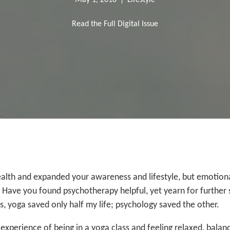
May 1, 2018
|
Lifestyle
Read the Full Digital Issue
lth and expanded your awareness and lifestyle, but emotional
 Have you found psychotherapy helpful, yet yearn for further s
, yoga saved only half my life; psychology saved the other.
 experience of being in a yoga class and feeling relaxed, bala