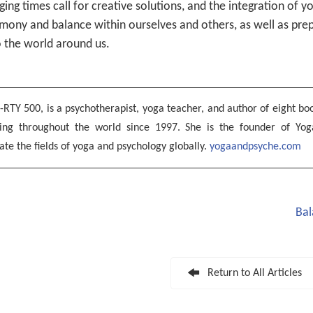
ing times call for creative solutions, and the integration of 
ony and balance within ourselves and others, as well as pre
o the world around us.
-RTY 500, is a psychotherapist, yoga teacher, and author of eight boo
hing throughout the world since 1997. She is the founder of Yog
ate the fields of yoga and psychology globally.
yogaandpsyche.com
Bal
Return to All Articles