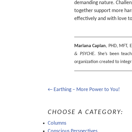
demanding nature. Challeng
together support more harm
effectively and with love t
Mariana Caplan
, PHD, MFT, E
& PSYCHE
. She’s been teac
organization created to integr
Post
← Earthing – More Power to You!
navigation
CHOOSE A CATEGORY:
Columns
Conscious Perspectives