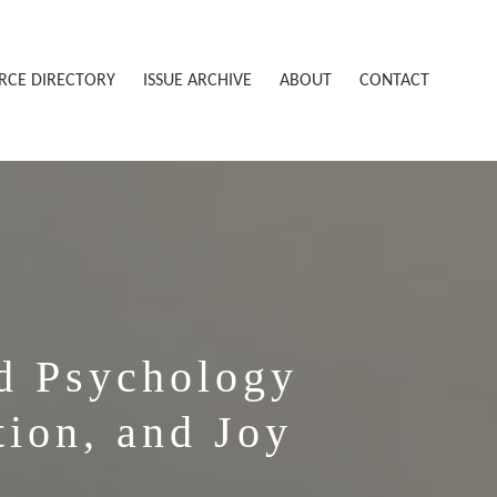
RCE DIRECTORY
ISSUE ARCHIVE
ABOUT
CONTACT
d Psychology
tion, and Joy