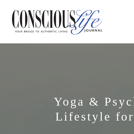
Yoga & Psyc
Lifestyle fo