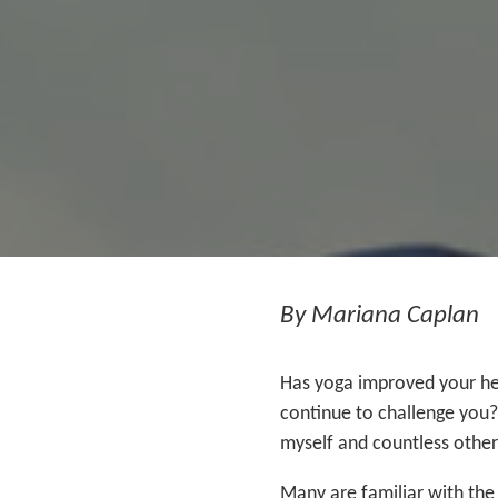
By Mariana Caplan
Has yoga improved your hea
continue to challenge you?
myself and countless others
Many are familiar with the