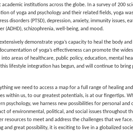
 academic institutions across the globe. In a survey of 200 sc
ation of yoga and psychology and their related fields, yoga wa
ress disorders (PTSD), depression, anxiety, immunity issues, ea
rder (ADHD), schizophrenia, well-being, and mood.
 extensively demonstrate yoga’s capacity to heal the body and
c documentation of yoga’s effectiveness can promote the wide
into areas of healthcare, public policy, education, mental he
this lifestyle integration has begun, and will continue to brin
thing we need to access a map for a full range of healing and 
 within us, to our greatest potentials, is at our fingertips. 
n psychology, we harness new possibilities for personal and c
ct of environmental, political, and social issues throughout t
er resources to meet and address the challenges that we face.
 and great possibility, it is exciting to live in a globalized soci